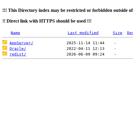
!!! This Directory index may be restricted or forbidden outside o
!! Direct link with HTTPS should be used !!!
Name
Last modified
Size
De
AppServer/
Oracle/
redist/