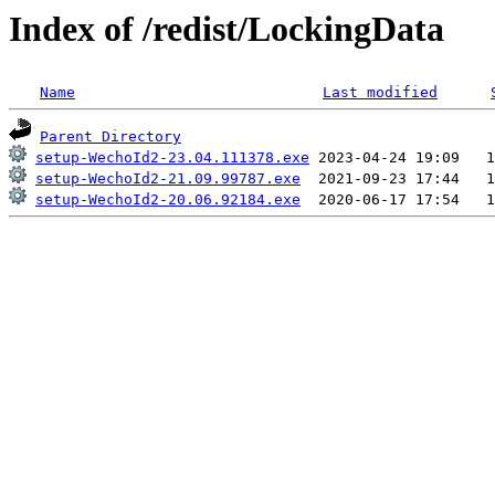
Index of /redist/LockingData
Name
Last modified
Parent Directory
setup-WechoId2-23.04.111378.exe
setup-WechoId2-21.09.99787.exe
setup-WechoId2-20.06.92184.exe